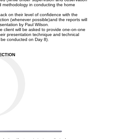
and methodology in conducting the home
ack on their level of confidence with the
ction (whenever possible)and the reports will
sentation by Paul Wilson.
the client will be asked to provide one-on-one
heir presentation technique and technical
o be conducted on Day 8).
ECTION