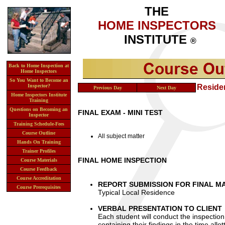
THE
HOME INSPECTORS
INSTITUTE
®
Back to Home Inspection at
Home Inspectors
So You Want to Become an
Inspector?
Day 7
- Friday -
Introduction to Reside
Previous Day
Next Day
Home Inspectors Institute
Training
Questions on Becoming an
FINAL EXAM - MINI TEST
Inspector
Training Schedule-Fees
Course Outline
All subject matter
Hands On Training
Trainer Profiles
FINAL HOME INSPECTION
Course Materials
Course Feedback
Course Accreditation
REPORT SUBMISSION FOR FINAL M
Course Prerequisites
Typical Local Residence
VERBAL PRESENTATION TO CLIENT
Each student will conduct the inspection 
containing their findings in the time all