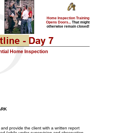
Home Inspection Training
Opens Doors...
That might
otherwise remain closed!
ntial Home Inspection
ARK
and provide the client with a written report
otted (while under supervision and observation