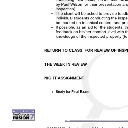
by Paul Wilson for their presentation 
inspection).
The client will be asked to provide feedb
individual students conducting the inspe
be marked on technical content and pre
If possible, as an aid for the students, 
feedback on his/her comfort level with t
knowledge of the inspected property (t
RETURN TO CLASS FOR REVIEW OF INSP
THE WEEK IN REVIEW
NIGHT ASSIGNMENT
Study for Final Exam